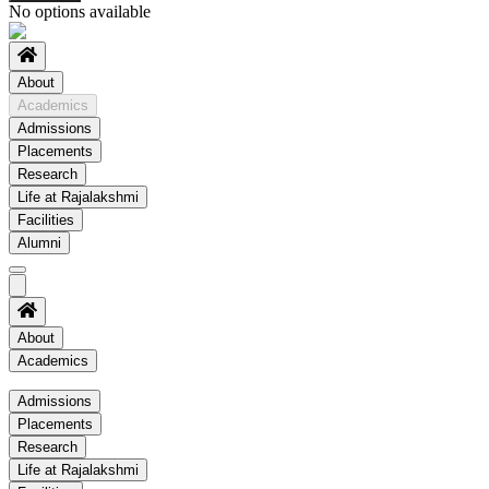
No options available
About
Academics
Admissions
Placements
Research
Life at Rajalakshmi
Facilities
Alumni
About
Academics
Academics
Admissions
Placements
Regulation
Research
Academic Schedule
Life at Rajalakshmi
COE