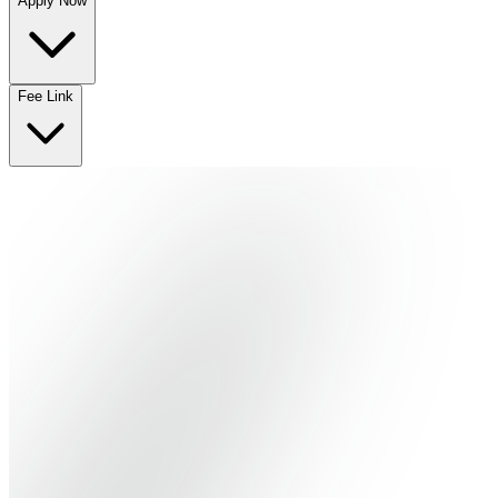
Apply Now
No departments available
Fee Link