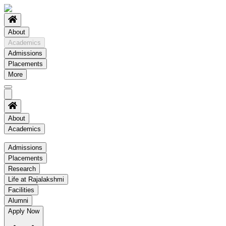
About
Academics
Admissions
Placements
More
About
Academics
Academics
Admissions
Placements
Regulation
Research
Academic Schedule
Life at Rajalakshmi
COE
Facilities
Alumni
Time Table
Apply Now
About COE