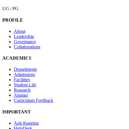
UG | PG
PROFILE
About
Leadership
Governance
Collaborations
ACADEMICS
Departments
Admissions
Facilities
Student Life
Research
Alumni
Curriculum Feedback
IMPORTANT
Anti Ragging
HelpDesk