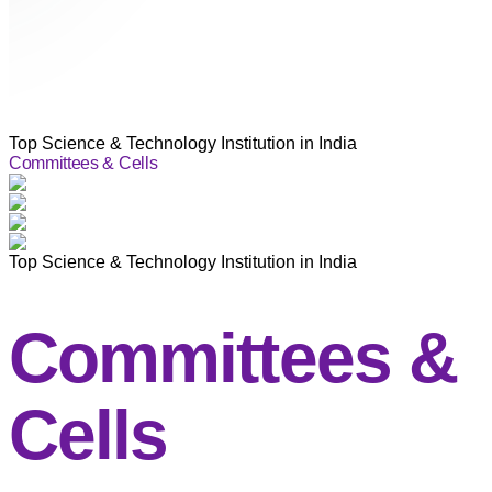
Top Science & Technology Institution in India
Committees & Cells
Top Science & Technology Institution in India
Committees &
Cells