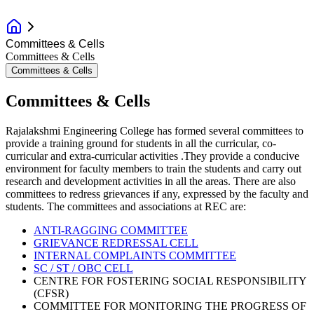
Committees & Cells
Committees & Cells
Committees & Cells
Committees & Cells
Rajalakshmi Engineering College has formed several committees to
provide a training ground for students in all the curricular, co-
curricular and extra-curricular activities .They provide a conducive
environment for faculty members to train the students and carry out
research and development activities in all the areas. There are also
committees to redress grievances if any, expressed by the faculty and
students. The committees and associations at REC are:
ANTI-RAGGING COMMITTEE
GRIEVANCE REDRESSAL CELL
INTERNAL COMPLAINTS COMMITTEE
SC / ST / OBC CELL
CENTRE FOR FOSTERING SOCIAL RESPONSIBILITY
(CFSR)
COMMITTEE FOR MONITORING THE PROGRESS OF