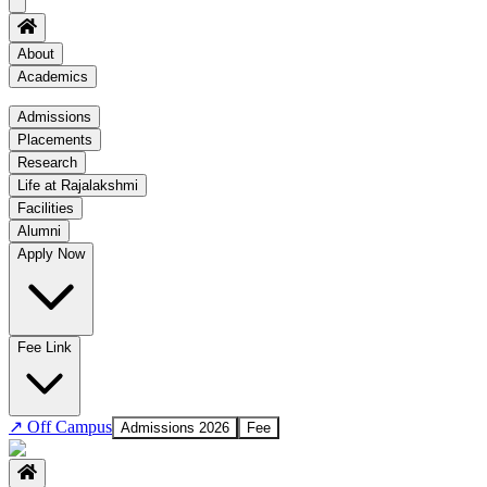
About
Academics
Academics
Admissions
Placements
Regulation
Research
Academic Schedule
Life at Rajalakshmi
COE
Facilities
Alumni
Time Table
Apply Now
About COE
No departments available
Fee Link
↗
Off Campus
Admissions 2026
Fee