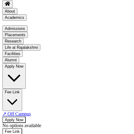
About
Academics
Academics
Admissions
Placements
Regulation
Research
Academic Schedule
Life at Rajalakshmi
COE
Facilities
Alumni
Time Table
Apply Now
About COE
No departments available
Fee Link
↗
Off Campus
Apply Now
No options available
Fee Link