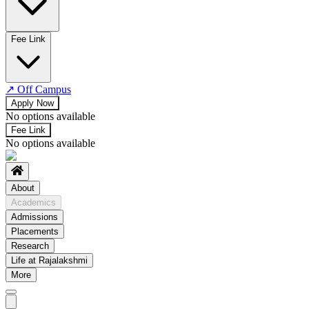
No departments available
Fee Link
↗
Off Campus
Apply Now
No options available
Fee Link
No options available
About
Academics
Admissions
Placements
Research
Life at Rajalakshmi
More