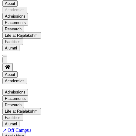
About
Academics
Admissions
Placements
Research
Life at Rajalakshmi
Facilities
Alumni
About
Academics
Academics
Admissions
Placements
Regulation
Research
Academic Schedule
Life at Rajalakshmi
COE
Facilities
Alumni
Time Table
↗
Off Campus
About COE