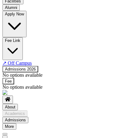
Facilities
Alumni
Time Table
Apply Now
About COE
No departments available
Fee Link
↗
Off Campus
Admissions 2026
No options available
Fee
No options available
About
Academics
Admissions
More