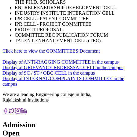
THE PH.D. SCHOLARS
ENTREPRENEURSHIP DEVELOPMENT CELL
INDUSTRY INSTITUTE INTERACTION CELL
IPR CELL - PATENT COMMITTEE
IPR CELL - PROJECT COMMITTEE
PROJECT PROPOSAL
COMMITTEE REC PUBLICATION FORUM
TALENT ENHANCEMENT CELL (TEC)
Click here to view the COMMITTEES Document
Display of ANTI-RAGGING COMMITTEE in the campus
Display of GRIEVANCE REDRESSAL CELL in the campus
Display of SC / ST / OBC CELL in the campus
Display of INTERNAL COMPLAINTS COMMITTEE in the
campus
We are a leading Engineering college in India,
Rajalakshmi Institutions
Admission
Open