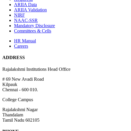
ARIIA Data
ARIIA Validation
NIRF
NAAC-SSR
Mandatory Disclosure
Committees & Cells
HR Manual
Careers
ADDRESS
Rajalakshmi Institutions Head Office
# 69 New Avadi Road
Kilpauk
Chennai - 600 010.
College Campus
Rajalakshmi Nagar
Thandalam
Tamil Nadu 602105