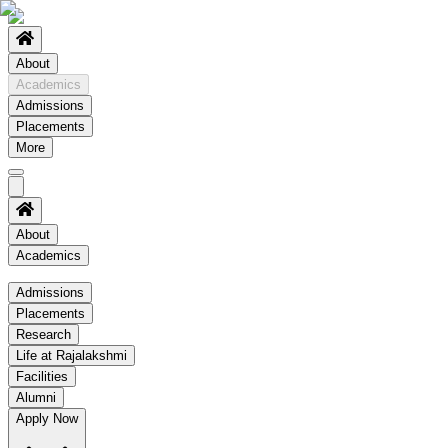
About
Academics
Admissions
Placements
More
About
Academics
Academics
Admissions
Placements
Regulation
Research
Academic Schedule
Life at Rajalakshmi
COE
Facilities
Alumni
Time Table
Apply Now
About COE