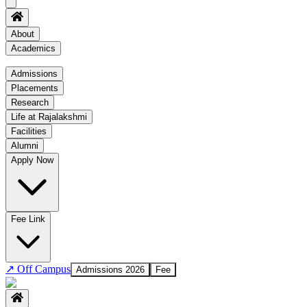
About
Academics
Academics
Admissions
Placements
Regulation
Research
Academic Schedule
Life at Rajalakshmi
COE
Facilities
Alumni
Time Table
Apply Now
About COE
No departments available
Fee Link
↗
Off Campus
Admissions 2026
Fee