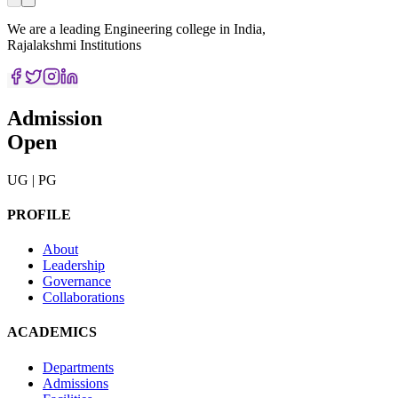
We are a leading Engineering college in India,
Rajalakshmi Institutions
Admission
Open
UG | PG
PROFILE
About
Leadership
Governance
Collaborations
ACADEMICS
Departments
Admissions