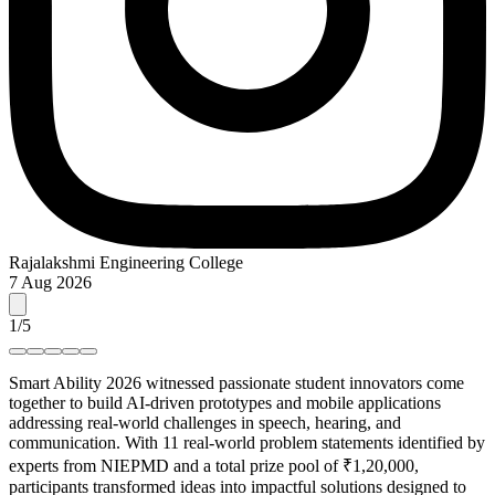
Rajalakshmi Engineering College
7 Aug 2026
1
/
5
Smart Ability 2026 witnessed passionate student innovators come
together to build AI-driven prototypes and mobile applications
addressing real-world challenges in speech, hearing, and
communication. With 11 real-world problem statements identified by
experts from NIEPMD and a total prize pool of ₹1,20,000,
participants transformed ideas into impactful solutions designed to