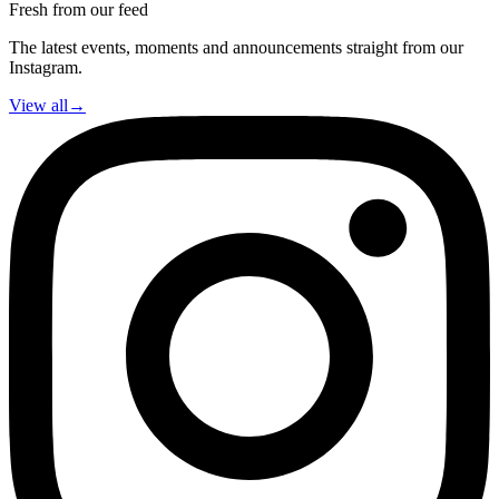
Fresh from our feed
The latest events, moments and announcements straight from our
Instagram.
View all
→