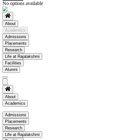
No options available
About
Academics
Admissions
Placements
Research
Life at Rajalakshmi
Facilities
Alumni
About
Academics
Academics
Admissions
Placements
Regulation
Research
Academic Schedule
Life at Rajalakshmi
COE