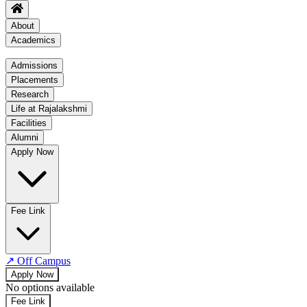
About
Academics
Academics
Admissions
Placements
Regulation
Research
Academic Schedule
Life at Rajalakshmi
COE
Facilities
Alumni
Time Table
Apply Now
About COE
No departments available
Fee Link
↗
Off Campus
Apply Now
No options available
Fee Link