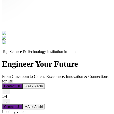
Top Science & Technology Institution in India
Engineer Your Future
From Classroom to Career, Excellence, Innovation & Connections
for life
Contact Us
✦
Ask Aadhi
←
1
/
4
→
Contact Us
✦
Ask Aadhi
Loading video...