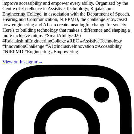
improve accessibility and empower every ability. Organized by the
Centre of Excellence in Assistive Technology, Rajalakshmi
Engineering College, in association with the Department of Speech,
Hearing and Communication, NIEPMD, the challenge showcased
how engineering and AI can create meaningful change for society.
Here's to building technology that makes a difference and shaping a
more inclusive future. #SmartAbility2026
#RajalakshmiEngineeringCollege #REC #AssistiveTechnology
#InnovationChallenge #AI #InclusiveInnovation #Accessibility
#NIEPMD #Engineering #Empowering
View on Instagram
→