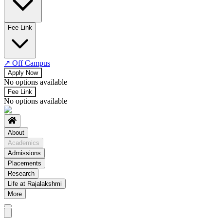
No departments available
Fee Link
↗
Off Campus
Apply Now
No options available
Fee Link
No options available
About
Academics
Admissions
Placements
Research
Life at Rajalakshmi
More