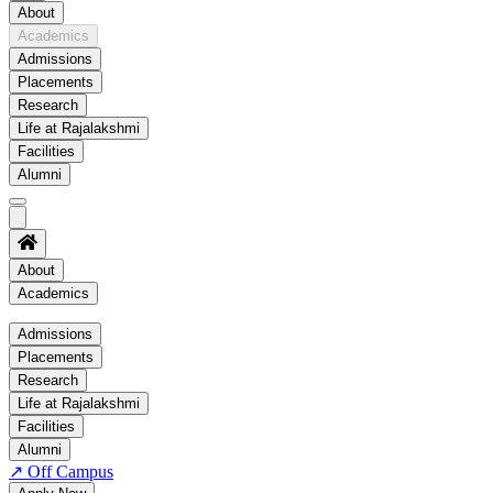
About
Academics
Admissions
Placements
Research
Life at Rajalakshmi
Facilities
Alumni
About
Academics
Academics
Admissions
Placements
Regulation
Research
Academic Schedule
Life at Rajalakshmi
COE
Facilities
Alumni
Time Table
↗
Off Campus
About COE