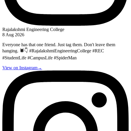
Rajalakshmi Engineering College
8 Aug 2026
Everyone has that one friend. Just tag them. Don't leave them
hanging. 🕷️👇 #RajalakshmiEngineeringCollege #REC
#StudentLife #CampusLife #SpiderMan
View on Instagram
→