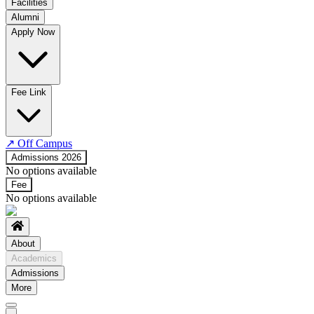
Facilities
Alumni
Time Table
Apply Now
About COE
No departments available
Fee Link
↗
Off Campus
Admissions 2026
No options available
Fee
No options available
About
Academics
Admissions
More