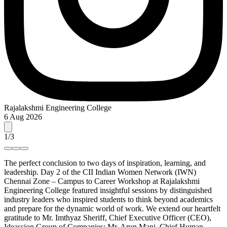
Rajalakshmi Engineering College
6 Aug 2026
1
/
3
The perfect conclusion to two days of inspiration, learning, and
leadership. Day 2 of the CII Indian Women Network (IWN)
Chennai Zone – Campus to Career Workshop at Rajalakshmi
Engineering College featured insightful sessions by distinguished
industry leaders who inspired students to think beyond academics
and prepare for the dynamic world of work. We extend our heartfelt
gratitude to Mr. Imthyaz Sheriff, Chief Executive Officer (CEO),
Ideassion Group of Companies; Mr. Arun Mani, Chief Human