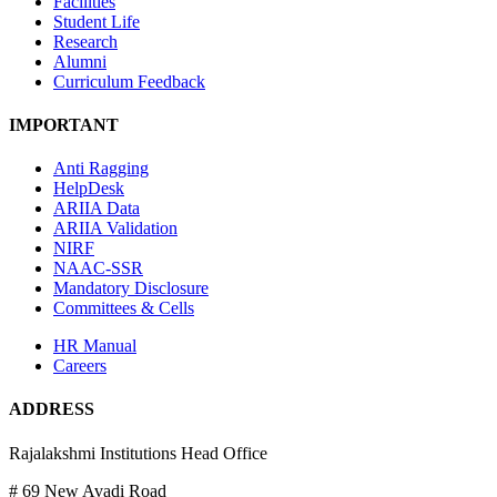
Facilities
Student Life
Research
Alumni
Curriculum Feedback
IMPORTANT
Anti Ragging
HelpDesk
ARIIA Data
ARIIA Validation
NIRF
NAAC-SSR
Mandatory Disclosure
Committees & Cells
HR Manual
Careers
ADDRESS
Rajalakshmi Institutions Head Office
# 69 New Avadi Road