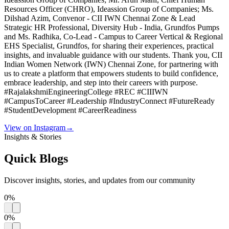
Resources Officer (CHRO), Ideassion Group of Companies; Ms.
Dilshad Azim, Convenor - CII IWN Chennai Zone & Lead
Strategic HR Professional, Diversity Hub - India, Grundfos Pumps
and Ms. Radhika, Co-Lead - Campus to Career Vertical & Regional
EHS Specialist, Grundfos, for sharing their experiences, practical
insights, and invaluable guidance with our students. Thank you, CII
Indian Women Network (IWN) Chennai Zone, for partnering with
us to create a platform that empowers students to build confidence,
embrace leadership, and step into their careers with purpose.
#RajalakshmiEngineeringCollege #REC #CIIIWN
#CampusToCareer #Leadership #IndustryConnect #FutureReady
#StudentDevelopment #CareerReadiness
View on Instagram
→
Insights & Stories
Quick
Blogs
Discover insights, stories, and updates from our community
0
%
0
%