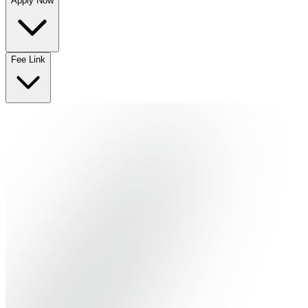
Apply Now
No departments available
Fee Link